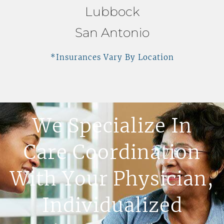
Lubbock
San Antonio
*Insurances Vary By Location
We Specialize In
Care Coordination
With Your Physician,
Individualized