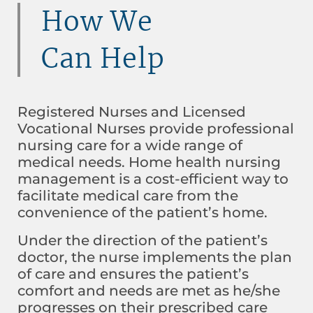
How We
Can Help
Registered Nurses and Licensed
Vocational Nurses provide professional
nursing care for a wide range of
medical needs. Home health nursing
management is a cost-efficient way to
facilitate medical care from the
convenience of the patient’s home.
Under the direction of the patient’s
doctor, the nurse implements the plan
of care and ensures the patient’s
comfort and needs are met as he/she
progresses on their prescribed care