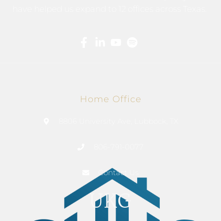
have helped us expand to 12 offices across Texas.
Home Office
8806 University Ave, Lubbock, TX
806-791-0077
Contact Us
UKG