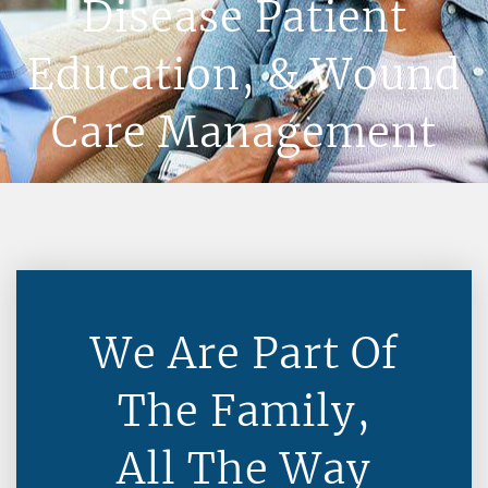
Disease Patient
Education, & Wound
Care Management
We Are Part Of
The Family,
All The Way