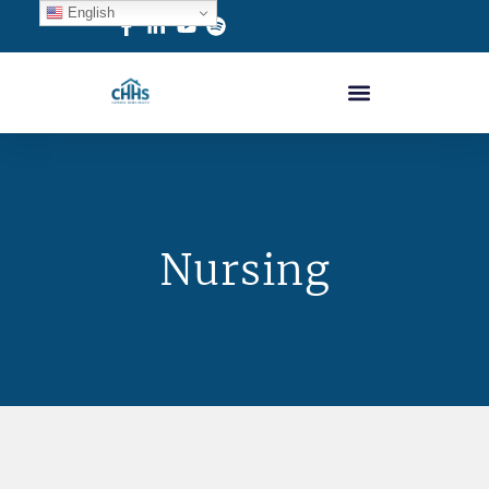
English
Nursing