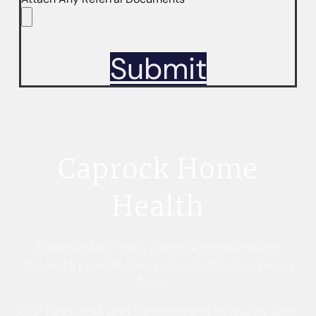
Submit
Caprock Home
Health
Established in 1983, Caprock Home Health
strives to provide the best patient outcomes in
Texas.
Our hard work and commitment to quality care