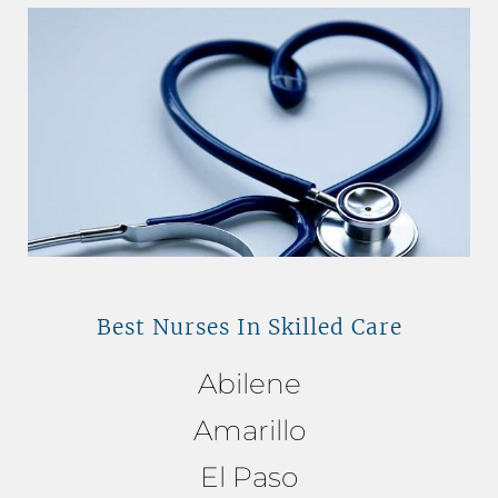
Best Nurses In Skilled Care
Abilene
Amarillo
El Paso