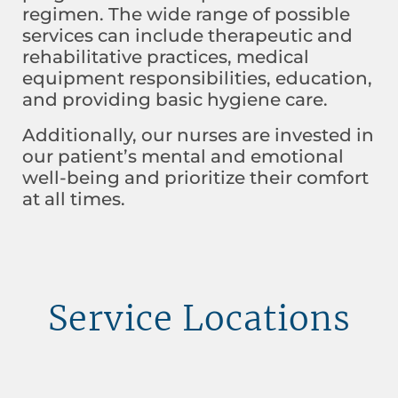
regimen. The wide range of possible
services can include therapeutic and
rehabilitative practices, medical
equipment responsibilities, education,
and providing basic hygiene care.
Additionally, our nurses are invested in
our patient’s mental and emotional
well-being and prioritize their comfort
at all times.
Service Locations