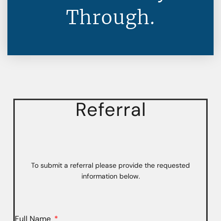
Through.
Referral
To submit a referral please provide the requested
information below.
Full Name