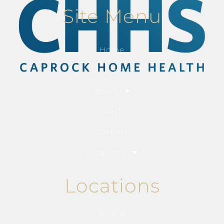
Site Menu
Home
Services
About
Contact Us
Careers
Locations
Locations
Abilene