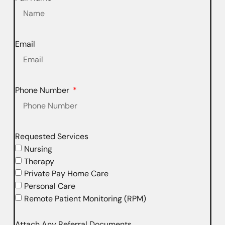
Email
Phone Number
Requested Services
Nursing
Therapy
Private Pay Home Care
Personal Care
Remote Patient Monitoring (RPM)
Attach Any Referral Documents