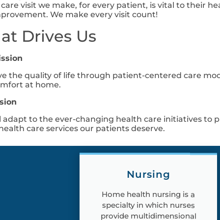
 care visit we make, for every patient, is vital to thei
provement. We make every visit count!
t Drives Us
ission
e the quality of life through patient-centered care m
mfort at home.
sion
l adapt to the ever-changing health care initiatives to p
ealth care services our patients deserve.
Nursing
Home health nursing is a
specialty in which nurses
provide multidimensional