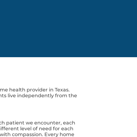
Y
O
M
K
N
E
N
T
me health provider in Texas.
nts live independently from the
ch patient we encounter, each
fferent level of need for each
ed with compassion. Every home