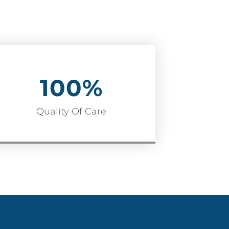
100
%
Quality Of Care