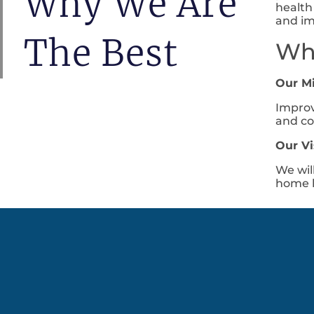
Why We Are
health
and im
The Best
Wha
Our M
Improv
and co
Our Vi
We wil
home h