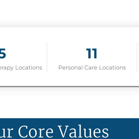
5
11
erapy Locations
Personal Care Locations
ur Core Values