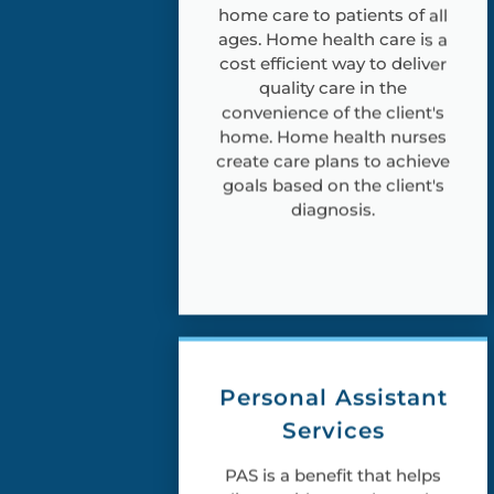
home care to patients of all
ages. Home health care is a
cost efficient way to deliver
quality care in the
convenience of the client's
home. Home health nurses
create care plans to achieve
goals based on the client's
diagnosis.
Personal Assistant
Services
PAS is a benefit that helps