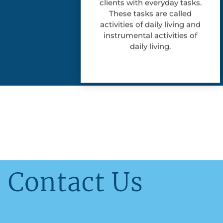
clients with everyday tasks.
These tasks are called
activities of daily living and
instrumental activities of
daily living.
Contact Us