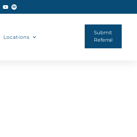
Submit
Locations
Referral