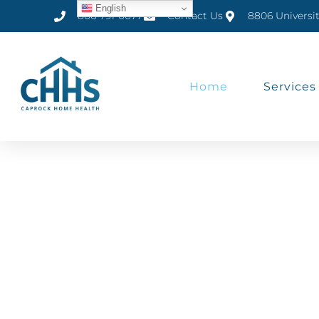
English
806-791-0077
Contact Us
8806 Universi
Home
Services
Home