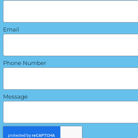
Email
Phone Number
Message