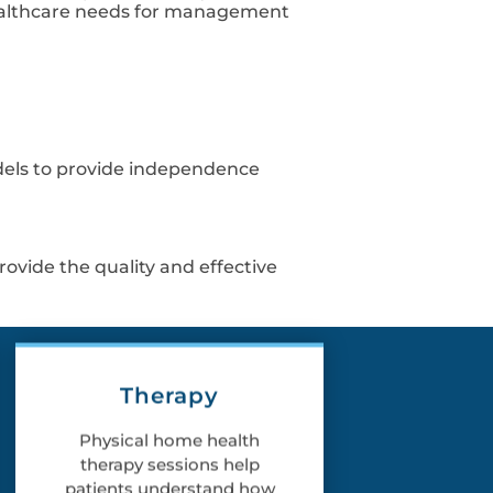
r healthcare needs for management
odels to provide independence
rovide the quality and effective
Therapy
Physical home health
therapy sessions help
patients understand how