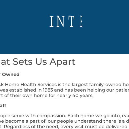
D
R
I
V
E
I
R
E
C
T
N
M
O
E
E
T
A
S
M
P
E
P
M
O
P
G
E
W
A
W
C
R
S
T
E
O
I
S
T
R
R
I
t Sets Us Apart
y Owned
k Home Health Services is the largest family-owned ho
as established in 1983 and has been helping our patie
t of their own home for nearly 40 years.
aff
ople serve with compassion. Each home we go into, ea
we become a part of, our people understand there is a di
t. Regardless of the need, every visit must be deliver