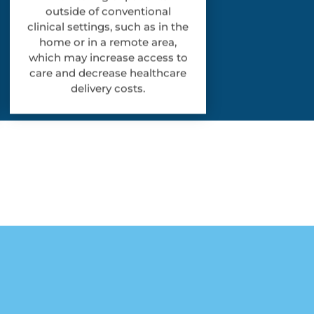
outside of conventional
clinical settings, such as in the
home or in a remote area,
which may increase access to
care and decrease healthcare
delivery costs.