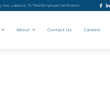
ty Ave, Lubbock, TX 79423
Employee Verification
About
Contact Us
Careers