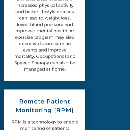
increased physical activity
and better lifestyle choices
can lead to weight loss,
lower blood pressure and
improved mental health. An
exercise program may also
decrease future cardiac
events and improve
mortality. Occupational and
Speech Therapy can also be
managed at home.
Remote Patient
Monitoring (RPM)
RPM is a technology to enable
monitoring of patients