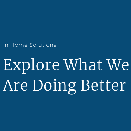
In Home Solutions
Explore What We
Are Doing Better