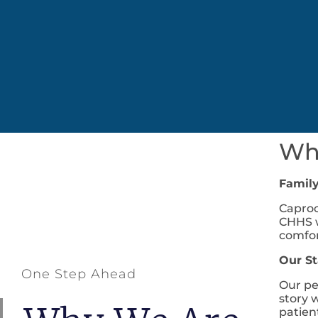
Wha
Famil
Caproc
CHHS w
comfor
Our St
One Step Ahead
Our pe
story 
patien