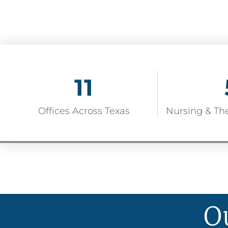
11
Offices Across Texas
Nursing & Th
O