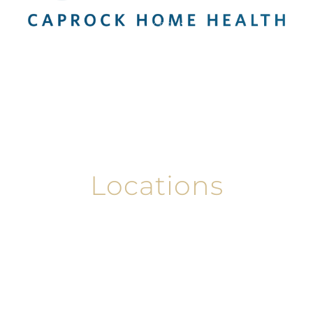
Services
About
Contact Us
Careers
Locations
Locations
Abilene
Amarillo
El Paso
Lamesa
Lubbock