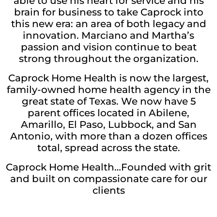
able to use his heart for service and his
brain for business to take Caprock into
this new era: an area of both legacy and
innovation. Marciano and Martha’s
passion and vision continue to beat
strong throughout the organization.
Caprock Home Health is now the largest,
family-owned home health agency in the
great state of Texas. We now have 5
parent offices located in Abilene,
Amarillo, El Paso, Lubbock, and San
Antonio, with more than a dozen offices
total, spread across the state.
Caprock Home Health…Founded with grit
and built on compassionate care for our
clients