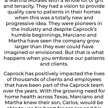
& Martha Morales with a whole lot of grit
and tenacity. They had a vision to provide
quality care to patients in their homes
when this was a totally new and
progressive idea. They were pioneers in
the industry and despite Caprock’s
humble beginnings, Marciano and
Martha have seen the company grow
larger than they ever could have
imagined or envisioned. But that is what
happens when you embrace our patients
and clients.
Caprock has positively impacted the lives
of thousands of clients and employees
that have been part of the Caprock team
over the years. With the growing need for
home health across Texas, Marciano and
Martha knew their son, Carlos, would be