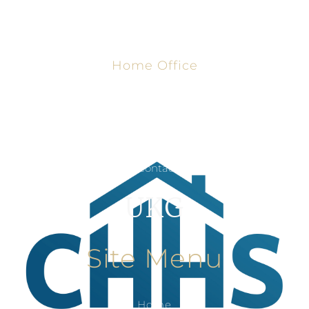
Home Office
8806 University Ave, Lubbock, TX
806-791-0077
Contact Us
UKG
Site Menu
Home