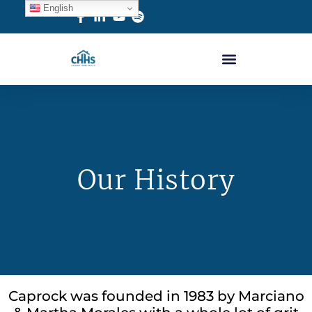
English
Our History
Caprock was founded in 1983 by Marciano